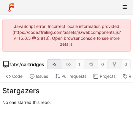
JavaScript error: Incorrect locale information provided
(https://code.ffreling.com/assets/js/webcomponents.js?
v=15.0.5 @ 2:813). Open browser console to see more
details.
fabs
/
cartridges
1
0
0
Code
Issues
Pull requests
Projects
Re
Stargazers
No one starred this repo.