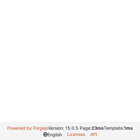
Powered by Forgejo
Version: 15.0.5 Page:
23ms
Template:
1ms
Licenses
API
English