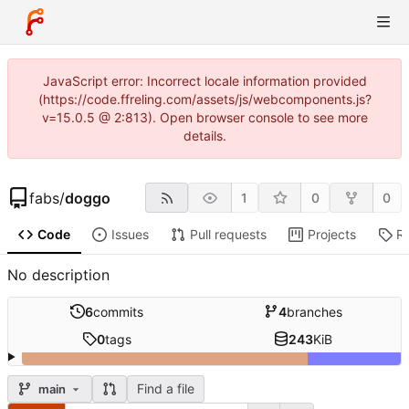
JavaScript error: Incorrect locale information provided
(https://code.ffreling.com/assets/js/webcomponents.js?
v=15.0.5 @ 2:813). Open browser console to see more
details.
fabs
/
doggo
1
0
0
Code
Issues
Pull requests
Projects
R
No description
6
commits
4
branches
0
tags
243
KiB
Find a file
main