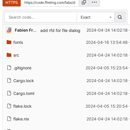
HTTPS
Exact
Fabien Freling
2024-04-24 14:02:18 
add rfd for file dialog
fonts
2024-04-16 13:54:48 
src
2024-04-24 14:02:18 
.gitignore
2024-04-05 15:23:54 
Cargo.lock
2024-04-24 14:02:18 
Cargo.toml
2024-04-24 14:02:18 
flake.lock
2024-04-05 15:20:54 
flake.nix
2024-04-24 14:02:18 