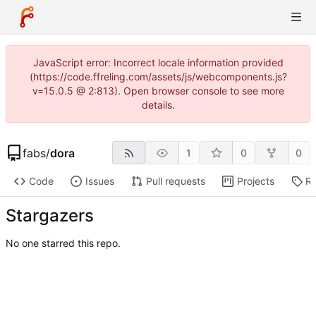
JavaScript error: Incorrect locale information provided
(https://code.ffreling.com/assets/js/webcomponents.js?
v=15.0.5 @ 2:813). Open browser console to see more
details.
fabs
/
dora
1
0
0
Code
Issues
Pull requests
Projects
Re
Stargazers
No one starred this repo.