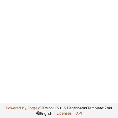
Powered by Forgejo
Version: 15.0.5 Page:
24ms
Template:
2ms
Licenses
API
English