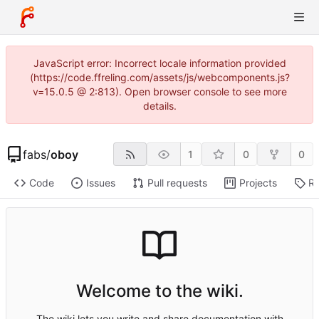
JavaScript error: Incorrect locale information provided
(https://code.ffreling.com/assets/js/webcomponents.js?
v=15.0.5 @ 2:813). Open browser console to see more
details.
fabs
/
oboy
1
0
0
Code
Issues
Pull requests
Projects
Re
Welcome to the wiki.
The wiki lets you write and share documentation with