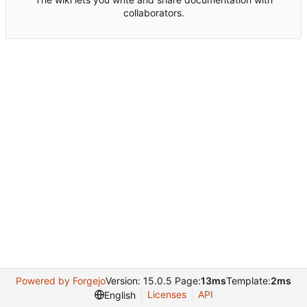
collaborators.
Powered by Forgejo
Version: 15.0.5 Page:
13ms
Template:
2ms
Licenses
API
English